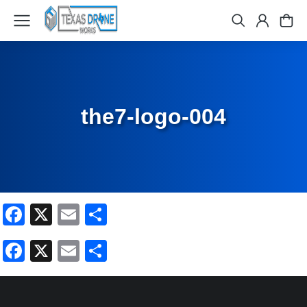
the7-logo-004
Facebook
X
Email
Share
Facebook
X
Email
Share