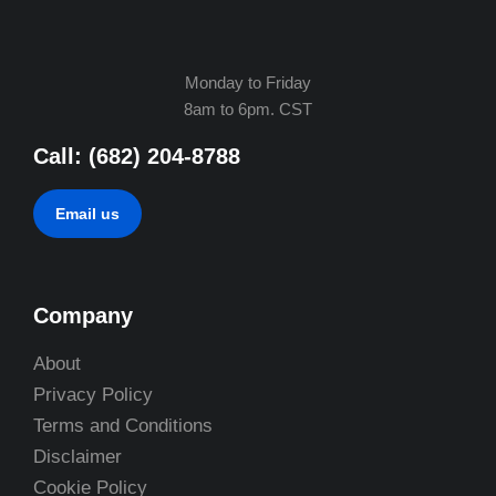
Monday to Friday
8am to 6pm. CST
Call: (682) 204-8788
Email us
Company
About
Privacy Policy
Terms and Conditions
Disclaimer
Cookie Policy