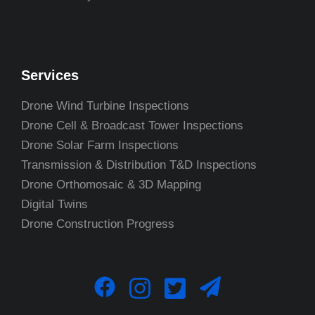
Services
Drone Wind Turbine Inspections
Drone Cell & Broadcast Tower Inspections
Drone Solar Farm Inspections
Transmission & Distribution T&D Inspections
Drone Orthomosaic & 3D Mapping
Digital Twins
Drone Construction Progress