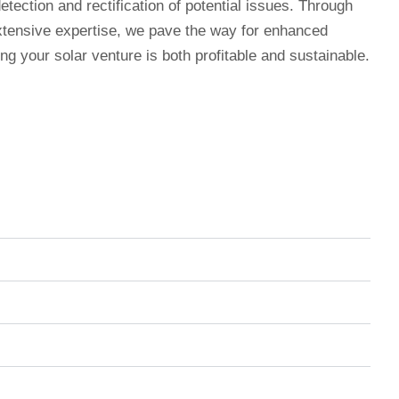
etection and rectification of potential issues. Through
xtensive expertise, we pave the way for enhanced
ing your solar venture is both profitable and sustainable.