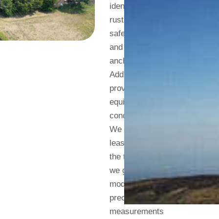
identify signs of
rust, assess
safety cables,
and evaluate
anchors.
Additionally, we
provide detailed
equipment
condition reports.
We even display
lease space on
the tower. Lastly,
we generate 3D
models for
precise
measurements