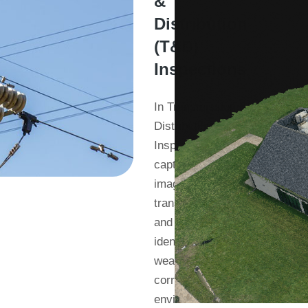
&
Distribution
(T&D)
Inspections
In Transmission &
Distribution (T&D)
Inspections, we
capture detailed
imagery of
transmission lines
and towers. We
identify potential
wear and tear,
corrosion, or
environmental