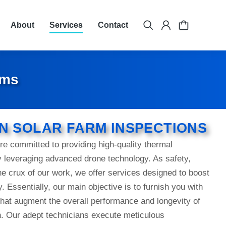
About
Services
Contact
rms
N SOLAR FARM INSPECTIONS
e committed to providing high-quality thermal
y leveraging advanced drone technology. As safety,
the crux of our work, we offer services designed to boost
y. Essentially, our main objective is to furnish you with
hat augment the overall performance and longevity of
on. Our adept technicians execute meticulous