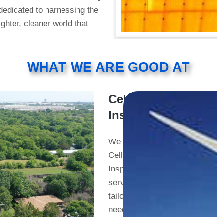
 dedicated to harnessing the
ighter, cleaner world that
WHAT WE ARE GOOD AT
Cell Tower
Inspections
We specialize in
Cell Tower
Inspections. Our
services are
tailored to client
needs. We