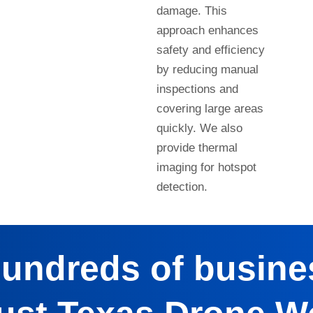
damage. This
approach enhances
safety and efficiency
by reducing manual
inspections and
covering large areas
quickly. We also
provide thermal
imaging for hotspot
detection.
hundreds of busine