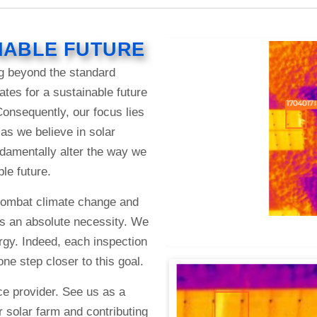
NABLE FUTURE
g beyond the standard
tes for a sustainable future
nsequently, our focus lies
as we believe in solar
ndamentally alter the way we
le future.
o combat climate change and
s an absolute necessity. We
ergy. Indeed, each inspection
e step closer to this goal.
e provider. See us as a
 solar farm and contributing