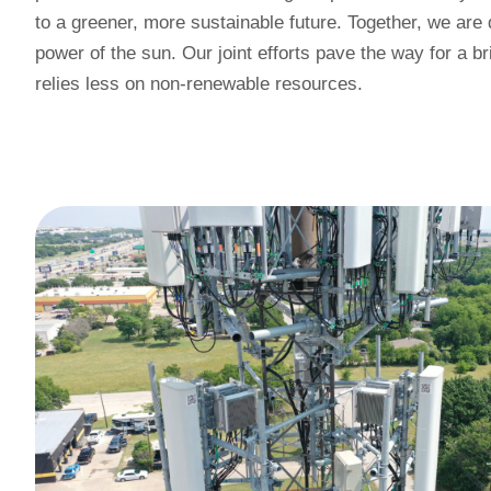
to a greener, more sustainable future. Together, we are
power of the sun. Our joint efforts pave the way for a br
relies less on non-renewable resources.