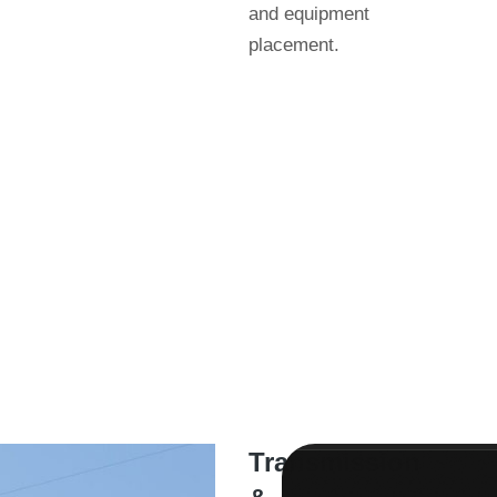
and equipment
placement.
Transmission