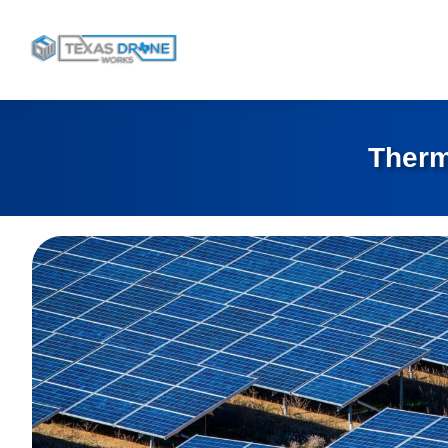
Therm