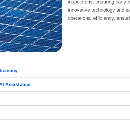
inspections, ensuring early d
innovative technology and e
operational efficiency, ensur
ficiency
AI Assistance