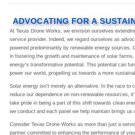
ADVOCATING FOR A SUSTAI
At Texas Drone Works, we envision ourselves extendin
service provider. Indeed, we regard ourselves as advoca
powered predominantly by renewable energy sources. Co
in fostering the growth and maintenance of solar farms, 
energy’s transformative potential. This potential can fu
power our world, propelling us towards a more sustainab
Solar energy isn’t merely an alternative. In the race t
reduce our dependence on non-renewable resources, it’
take pride in being a part of this shift towards clean en
we conduct and each panel we help maintain brings us on
Consider Texas Drone Works as more than just a servic
partner committed to enhancing the performance of your