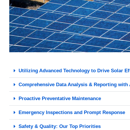
Utilizing Advanced Technology to Drive Solar Ef
Comprehensive Data Analysis & Reporting with 
Proactive Preventative Maintenance
Emergency Inspections and Prompt Response
Safety & Quality: Our Top Priorities