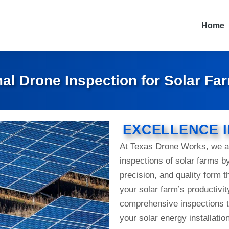
Home
al Drone Inspection for Solar Fa
EXCELLENCE I
At Texas Drone Works, we ar
inspections of solar farms b
precision, and quality form 
your solar farm’s productivit
comprehensive inspections t
your solar energy installati