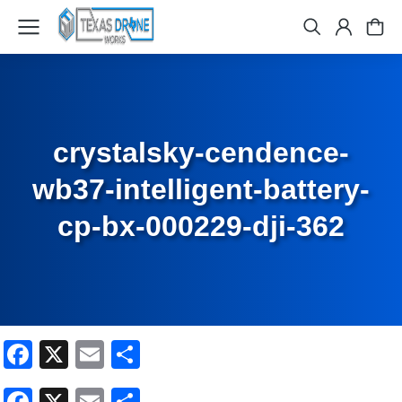
crystalsky-cendence-
wb37-intelligent-battery-
cp-bx-000229-dji-362
Facebook
X
Email
Share