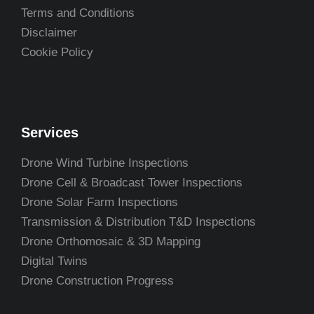
Terms and Conditions
Disclaimer
Cookie Policy
Services
Drone Wind Turbine Inspections
Drone Cell & Broadcast Tower Inspections
Drone Solar Farm Inspections
Transmission & Distribution T&D Inspections
Drone Orthomosaic & 3D Mapping
Digital Twins
Drone Construction Progress