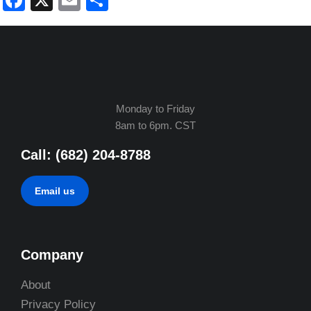
Facebook
X
Email
Share
Monday to Friday
8am to 6pm. CST
Call: (682) 204-8788
Email us
Company
About
Privacy Policy