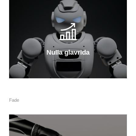
Nulla glavrida
Curabitur lacinia, sapien et hendrerit
tincidunt, ante urna interdum nunc, quis
venenatis quam ipsum ac velit.
Nulla glavrida
Details
Fade
Ipsum amet sapien