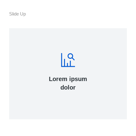
Slide Up
Lorem ipsum
dolor
Curabitur lacinia, sapien et hendrerit
tincidunt, ante urna interdum nunc, quis
venenatis quam ipsum ac velit.
View Details