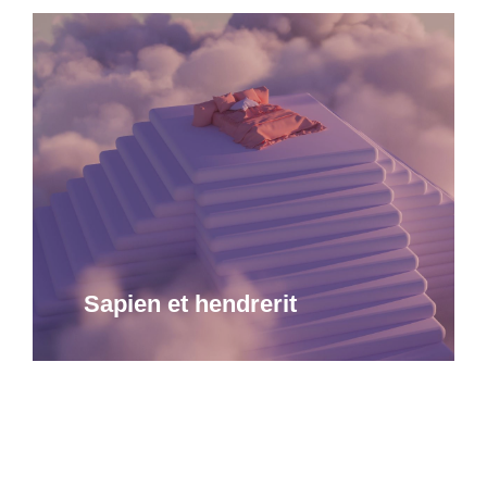
Sapien et hendrerit