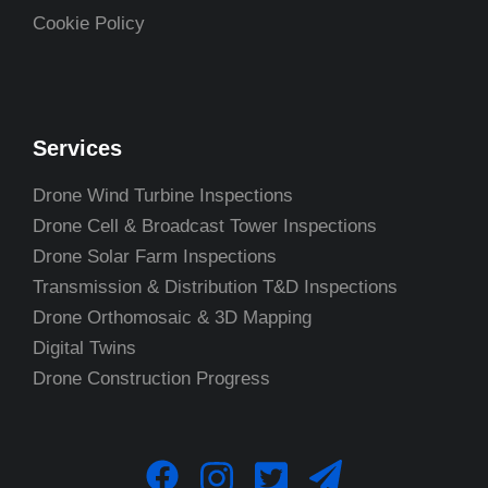
Cookie Policy
Services
Drone Wind Turbine Inspections
Drone Cell & Broadcast Tower Inspections
Drone Solar Farm Inspections
Transmission & Distribution T&D Inspections
Drone Orthomosaic & 3D Mapping
Digital Twins
Drone Construction Progress