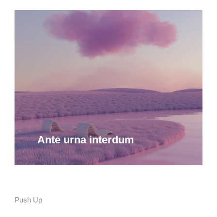
Ante urna interdum
Push Up