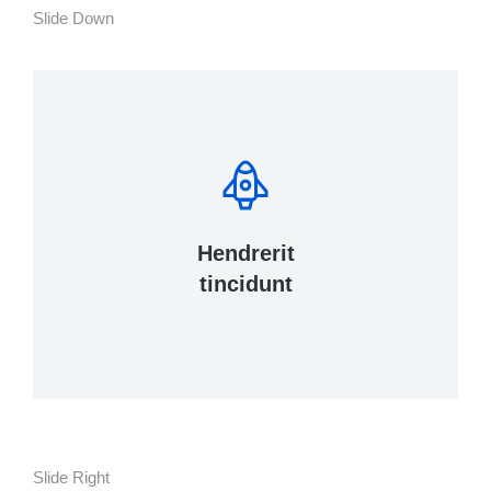
Slide Down
Lacinia sapien - et hendrerit tincidunt, ante
urna interdum nunc, quis venenatis!
View Details
Hendrerit
tincidunt
Slide Right