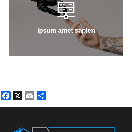
Curabitur lacinia, sapien et hendrerit
tincidunt, ante urna interdum nunc, quis
venenatis quam ipsum ac velit.
Ipsum amet sapien
Details
Facebook
X
Email
Share