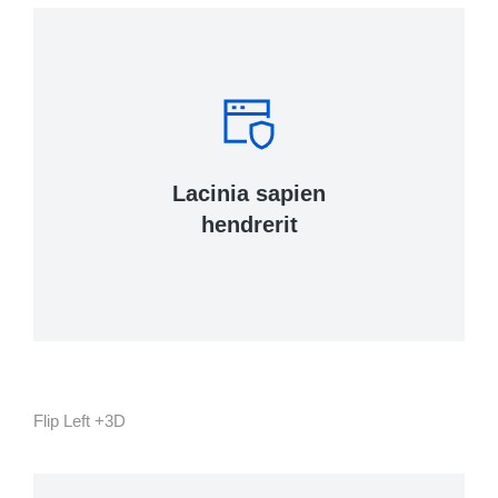
Tincidunt, ante urna interdum nunc, quis
venenatis quam ipsum ac velit.
Lacinia sapien
View Details
hendrerit
Flip Left +3D