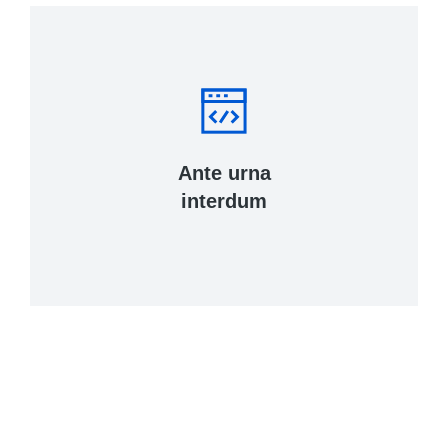
Ante urna
interdum