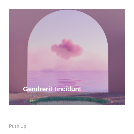
Quam ipsum ac velit dolor
Curabitur lacinia, sapien et hendrerit
tincidunt, ante urna interdum nunc, quis
venenatis quam ipsum ac velit.
Details
Gendrerit tincidunt
Push Up