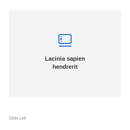
Lacinia sapien
hendrerit
Slide Left