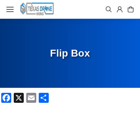
Flip Box
Facebook
X
Email
Share