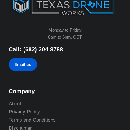
Monday to Friday
8am to 6pm. CST
Call: (682) 204-8788
Email us
Company
About
Privacy Policy
Terms and Conditions
Disclaimer