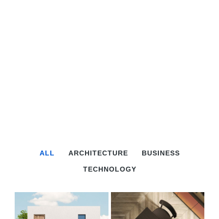
ALL
ARCHITECTURE
BUSINESS
TECHNOLOGY