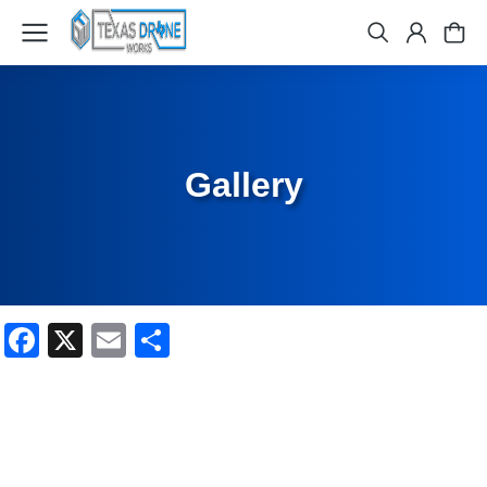
Gallery
Facebook
X
Email
Share