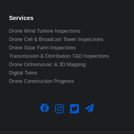
Services
Drone Wind Turbine Inspections
Drone Cell & Broadcast Tower Inspections
Drone Solar Farm Inspections
Transmission & Distribution T&D Inspections
Drone Orthomosaic & 3D Mapping
Digital Twins
Drone Construction Progress