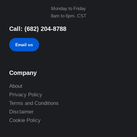
Monday to Friday
8am to 6pm. CST
Call: (682) 204-8788
Email us
Company
About
Privacy Policy
Terms and Conditions
Disclaimer
Cookie Policy