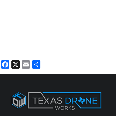
Facebook
X
Email
Share