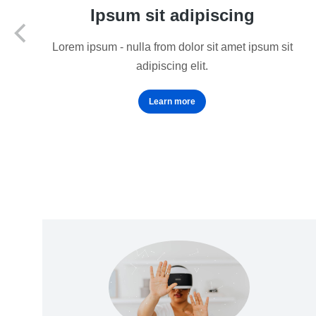
Ipsum sit adipiscing
Lorem ipsum - nulla from dolor sit amet ipsum sit
adipiscing elit.
Learn more