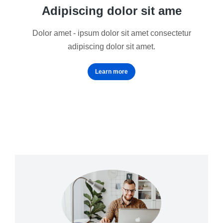
Adipiscing dolor sit ame
Dolor amet - ipsum dolor sit amet consectetur
adipiscing dolor sit amet.
Learn more