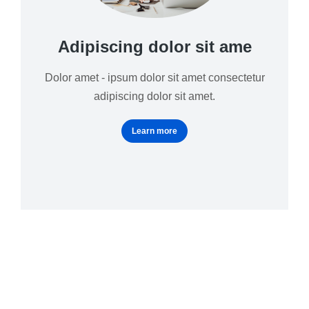
Adipiscing dolor sit ame
Dolor amet - ipsum dolor sit amet consectetur
adipiscing dolor sit amet.
Learn more