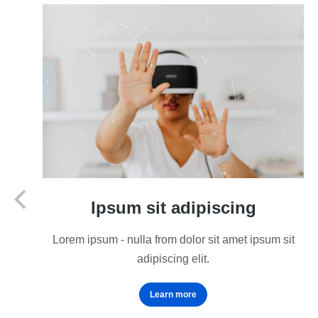
Ipsum sit adipiscing
Lorem ipsum - nulla from dolor sit amet ipsum sit
adipiscing elit.
Learn more