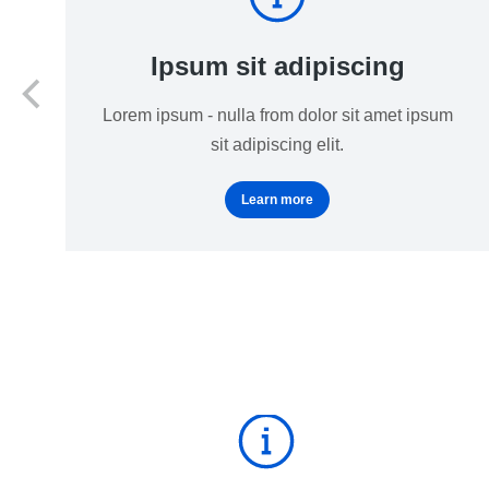
Ipsum sit adipiscing
Lorem ipsum - nulla from dolor sit amet ipsum
sit adipiscing elit.
Learn more