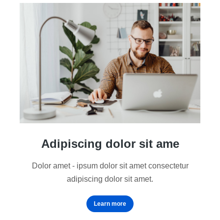
Adipiscing dolor sit ame
Dolor amet - ipsum dolor sit amet consectetur
adipiscing dolor sit amet.
Learn more