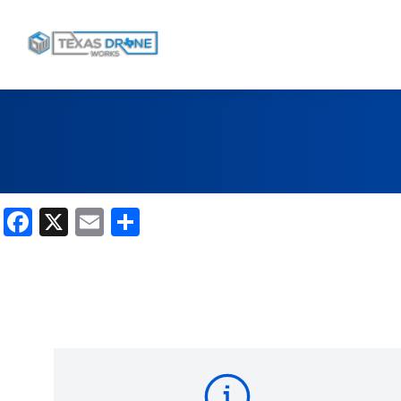
Facebook
X
Email
Share