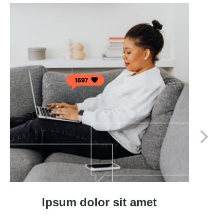
Ipsum dolor sit amet