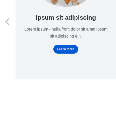
Ipsum sit adipiscing
Lorem ipsum - nulla from dolor sit amet ipsum
sit adipiscing elit.
Learn more