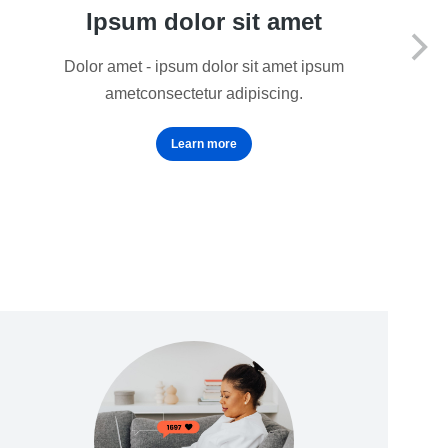
Ipsum dolor sit amet
Dolor amet - ipsum dolor sit amet ipsum
ametconsectetur adipiscing.
Learn more