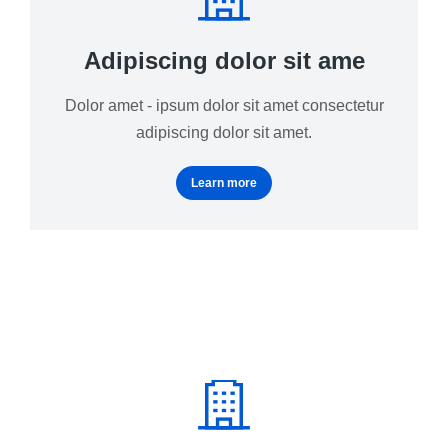
Adipiscing dolor sit ame
Dolor amet - ipsum dolor sit amet consectetur
adipiscing dolor sit amet.
Learn more