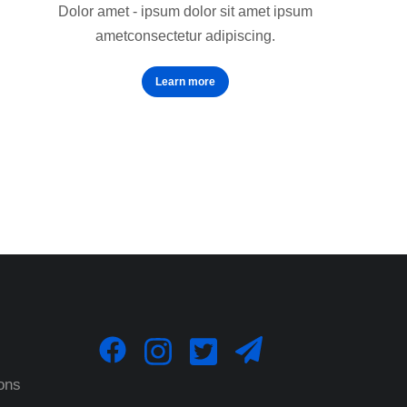
Dolor amet - ipsum dolor sit amet ipsum
ametconsectetur adipiscing.
Learn more
ons