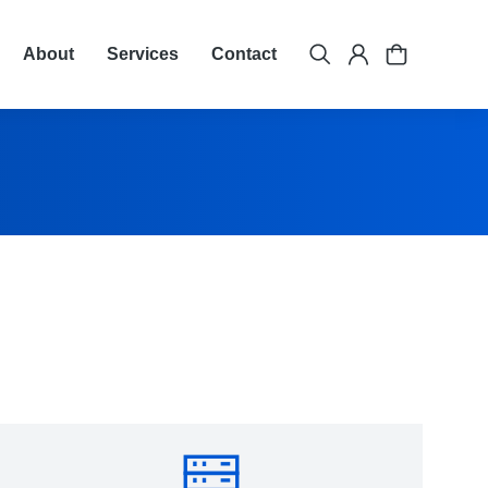
About
Services
Contact