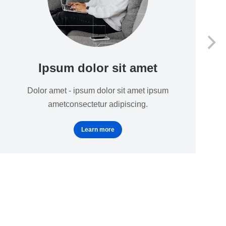
Ipsum dolor sit amet
Dolor amet - ipsum dolor sit amet ipsum
ametconsectetur adipiscing.
Learn more