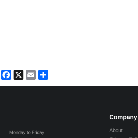
Facebook
X
Email
Share
Company
About
Monday to Friday