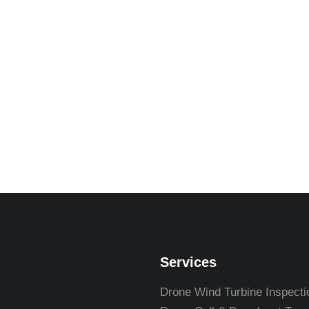
Services
Drone Wind Turbine Inspecti