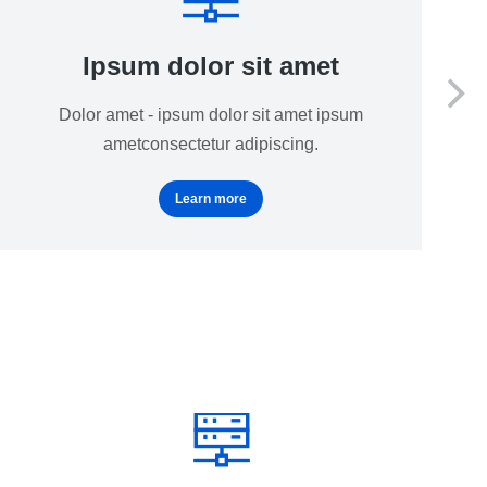
Ipsum dolor sit amet
Dolor amet - ipsum dolor sit amet ipsum
ametconsectetur adipiscing.
Learn more