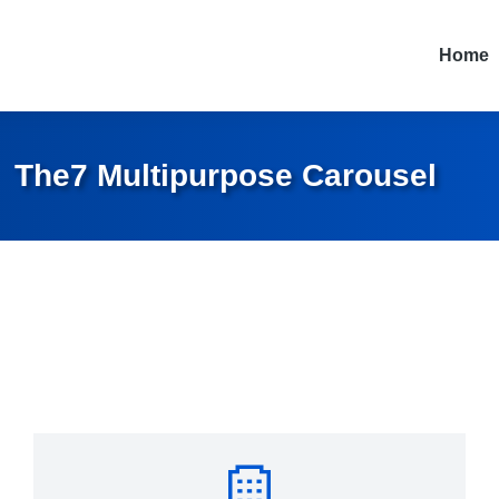
Home
The7 Multipurpose Carousel