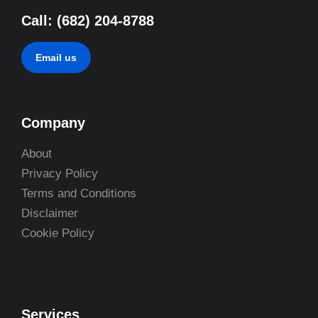
Call: (682) 204-8788
Email us
Company
About
Privacy Policy
Terms and Conditions
Disclaimer
Cookie Policy
Services