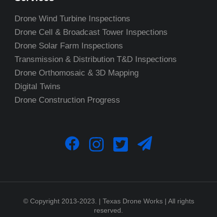
Drone Wind Turbine Inspections
Drone Cell & Broadcast Tower Inspections
Drone Solar Farm Inspections
Transmission & Distribution T&D Inspections
Drone Orthomosaic & 3D Mapping
Digital Twins
Drone Construction Progress
© Copyright 2013-2023. | Texas Drone Works | All rights
reserved.