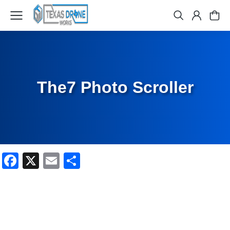
The7 Photo Scroller
Facebook
X
Email
Share