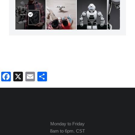
Facebook
X
Email
Share
Monday to Friday
8am to 6pm. CST