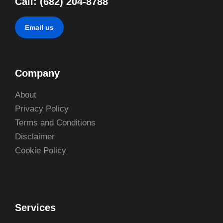
Call: (682) 204-8788
Email us
Company
About
Privacy Policy
Terms and Conditions
Disclaimer
Cookie Policy
Services