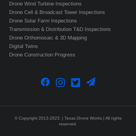
Drone Wind Turbine Inspections
Drone Cell & Broadcast Tower Inspections
Drone Solar Farm Inspections
Transmission & Distribution T&D Inspections
Drone Orthomosaic & 3D Mapping
Digital Twins
Drone Construction Progress
© Copyright 2013-2023. | Texas Drone Works | All rights
reserved.