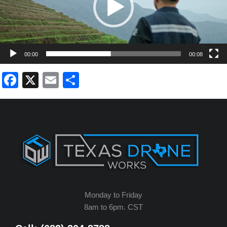
00:00
00:08
Facebook
X
Email
Share
Monday to Friday
8am to 6pm. CST