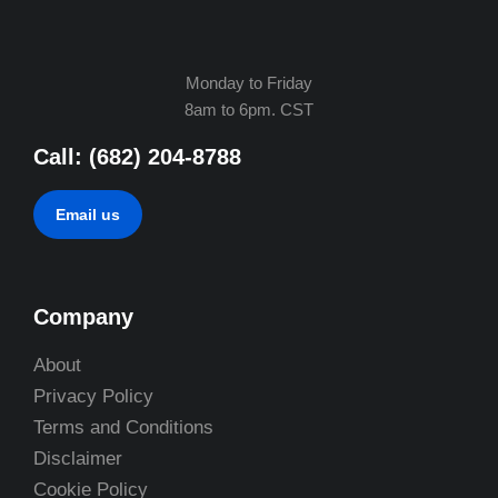
Monday to Friday
8am to 6pm. CST
Call: (682) 204-8788
Email us
Company
About
Privacy Policy
Terms and Conditions
Disclaimer
Cookie Policy