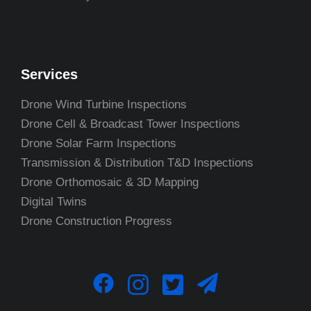
Services
Drone Wind Turbine Inspections
Drone Cell & Broadcast Tower Inspections
Drone Solar Farm Inspections
Transmission & Distribution T&D Inspections
Drone Orthomosaic & 3D Mapping
Digital Twins
Drone Construction Progress