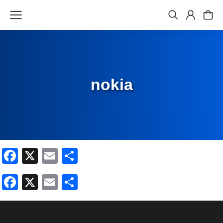
nokia
Facebook
X
Email
Share
Facebook
X
Email
Share