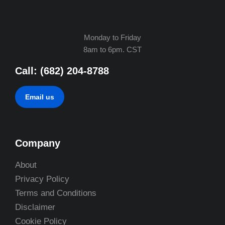
Monday to Friday
8am to 6pm. CST
Call: (682) 204-8788
Email us
Company
About
Privacy Policy
Terms and Conditions
Disclaimer
Cookie Policy