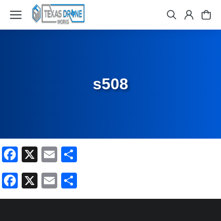
s508
Facebook
X
Email
Share
Facebook
X
Email
Share