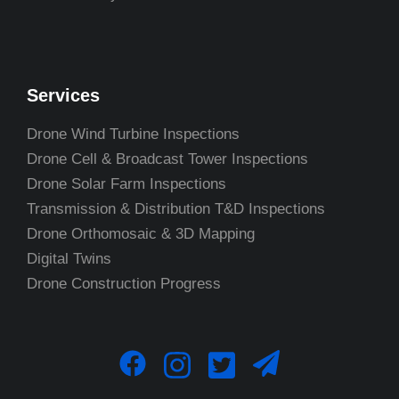
Services
Drone Wind Turbine Inspections
Drone Cell & Broadcast Tower Inspections
Drone Solar Farm Inspections
Transmission & Distribution T&D Inspections
Drone Orthomosaic & 3D Mapping
Digital Twins
Drone Construction Progress