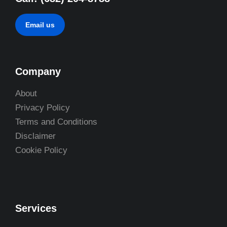
Email us
Company
About
Privacy Policy
Terms and Conditions
Disclaimer
Cookie Policy
Services