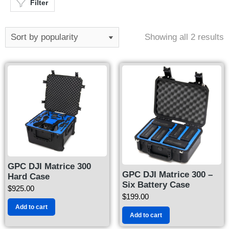
Filter
Showing all 2 results
GPC DJI Matrice 300
GPC DJI Matrice 300 –
Hard Case
Six Battery Case
$
925.00
$
199.00
Add to cart
Add to cart