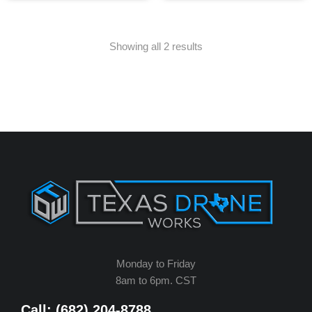
Showing all 2 results
Monday to Friday
8am to 6pm. CST
Call: (682) 204-8788