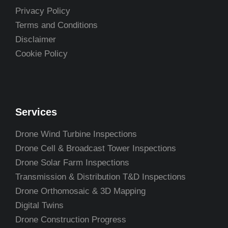
Privacy Policy
Terms and Conditions
Disclaimer
Cookie Policy
Services
Drone Wind Turbine Inspections
Drone Cell & Broadcast Tower Inspections
Drone Solar Farm Inspections
Transmission & Distribution T&D Inspections
Drone Orthomosaic & 3D Mapping
Digital Twins
Drone Construction Progress