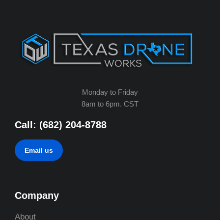
Monday to Friday
8am to 6pm. CST
Call: (682) 204-8788
Email us
Company
About