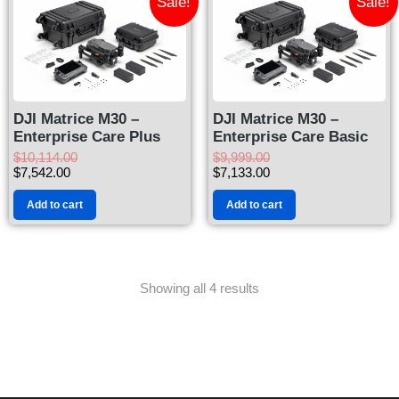
Sale!
Sale!
DJI Matrice M30 –
DJI Matrice M30 –
Enterprise Care Plus
Enterprise Care Basic
$
10,114.00
$
9,999.00
$
7,542.00
$
7,133.00
Add to cart
Add to cart
Showing all 4 results