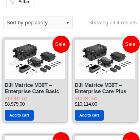
Filter
Showing all 4 results
Sale!
Sale!
DJI Matrice M30T –
DJI Matrice M30T –
Enterprise Care Basic
Enterprise Care Plus
$
13,341.00
$
13,341.00
$
8,979.00
$
10,114.00
Add to cart
Add to cart