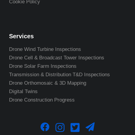
Cookie Policy
Services
Drone Wind Turbine Inspections
Drone Cell & Broadcast Tower Inspections
Drone Solar Farm Inspections
Transmission & Distribution T&D Inspections
Drone Orthomosaic & 3D Mapping
Digital Twins
Drone Construction Progress