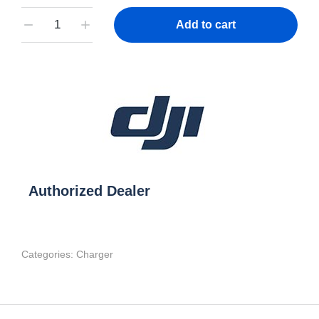
Add to cart
Authorized Dealer
Categories:
Charger