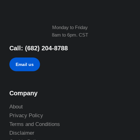
Monday to Friday
8am to 6pm. CST
Call: (682) 204-8788
Email us
Company
About
Privacy Policy
Terms and Conditions
Disclaimer