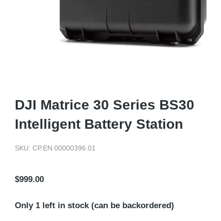
DJI Matrice 30 Series BS30
Intelligent Battery Station
SKU: CP.EN.00000396.01
$
999.00
Only 1 left in stock (can be backordered)