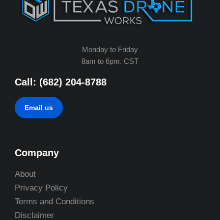
Monday to Friday
8am to 6pm. CST
Call: (682) 204-8788
Email us
Company
About
Privacy Policy
Terms and Conditions
Disclaimer