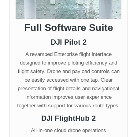
Full Software Suite
DJI Pilot 2
A revamped Enterprise flight interface
designed to improve piloting efficiency and
flight safety. Drone and payload controls can
be easily accessed with one tap. Clear
presentation of flight details and navigational
information improves user experience
together with support for various route types.
DJI FlightHub 2
All-in-one cloud drone operations