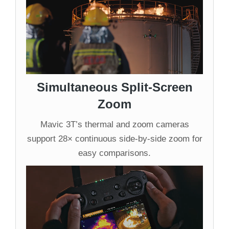
Simultaneous Split-Screen
Zoom
Mavic 3T’s thermal and zoom cameras
support 28× continuous side-by-side zoom for
easy comparisons.