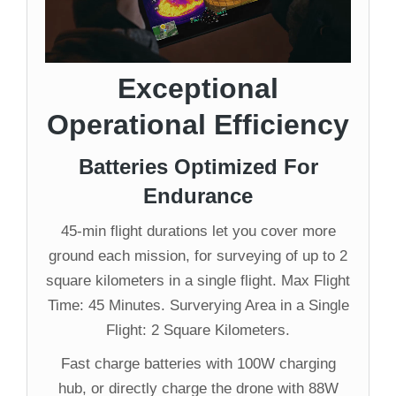
Exceptional
Operational Efficiency
Batteries Optimized For
Endurance
45-min flight durations let you cover more
ground each mission, for surveying of up to 2
square kilometers in a single flight. Max Flight
Time: 45 Minutes. Surverying Area in a Single
Flight: 2 Square Kilometers.
Fast charge batteries with 100W charging
hub, or directly charge the drone with 88W