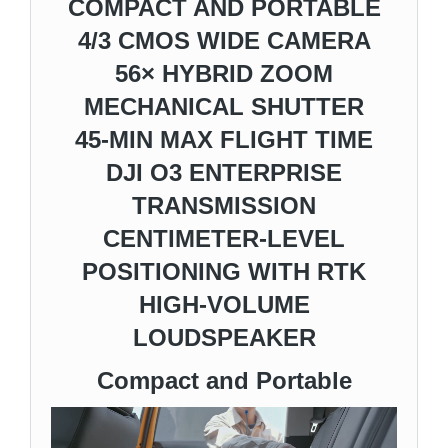
COMPACT AND PORTABLE
4/3 CMOS WIDE CAMERA
56× HYBRID ZOOM
MECHANICAL SHUTTER
45-MIN MAX FLIGHT TIME
DJI O3 ENTERPRISE
TRANSMISSION
CENTIMETER-LEVEL
POSITIONING WITH RTK
HIGH-VOLUME
LOUDSPEAKER
Compact and Portable