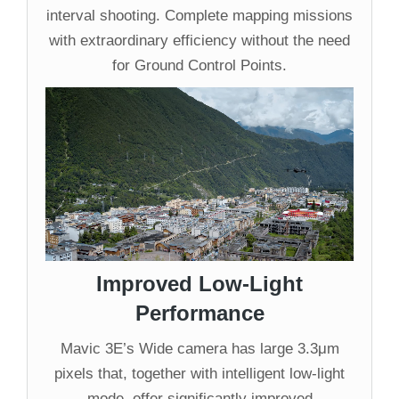
interval shooting. Complete mapping missions
with extraordinary efficiency without the need
for Ground Control Points.
Improved Low-Light
Performance
Mavic 3E’s Wide camera has large 3.3μm
pixels that, together with intelligent low-light
mode, offer significantly improved