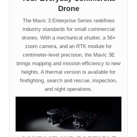
Drone
The Mavic 3 Enterprise Series redefines
industry standards for small commercial
drones. With a mechanical shutter, a 56×
zoom camera, and an RTK module for
centimeter-level precision, the Mavic 3E
brings mapping and mission efficiency to new
heights. A thermal version is available for
firefighting, search and rescue, inspection,
and night operations.