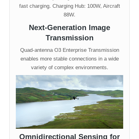
fast charging. Charging Hub: 100W, Aircraft
88W.
Next-Generation Image
Transmission
Quad-antenna O3 Enterprise Transmission
enables more stable connections in a wide
variety of complex environments.
Omnidirectional Sensing for