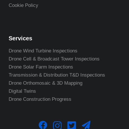
Cookie Policy
Services
Drone Wind Turbine Inspections
Drone Cell & Broadcast Tower Inspections
Drone Solar Farm Inspections
Transmission & Distribution T&D Inspections
Drone Orthomosaic & 3D Mapping
Digital Twins
Drone Construction Progress