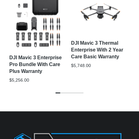
DJ
M3
DJI Mavic 3 Thermal
Ca
Enterprise With 2 Year
$
4
Care Basic Warranty
DJI Mavic 3 Enterprise
Pro Bundle With Care
$
5,748.00
Plus Warranty
$
5,256.00