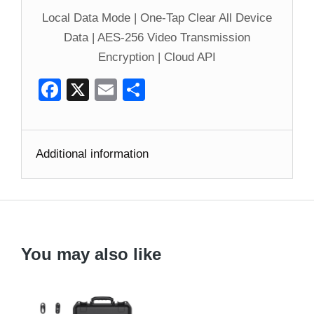
Local Data Mode | One-Tap Clear All Device
Data | AES-256 Video Transmission
Encryption | Cloud API
Facebook
X
Email
Share
Additional information
You may also like