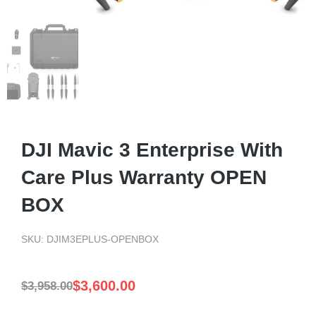
DJI Mavic 3 Enterprise With
Care Plus Warranty OPEN
BOX
SKU: DJIM3EPLUS-OPENBOX
$
3,600.00
$
3,958.00