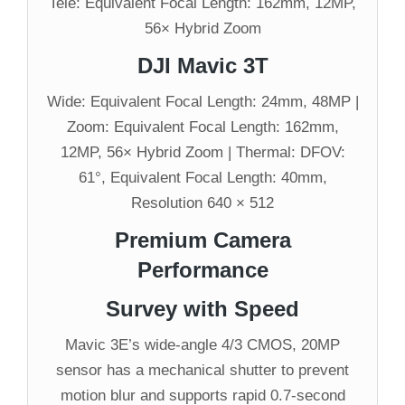
Tele: Equivalent Focal Length: 162mm, 12MP,
56× Hybrid Zoom
DJI Mavic 3T
Wide: Equivalent Focal Length: 24mm, 48MP |
Zoom: Equivalent Focal Length: 162mm,
12MP, 56× Hybrid Zoom | Thermal: DFOV:
61°, Equivalent Focal Length: 40mm,
Resolution 640 × 512
Premium Camera
Performance
Survey with Speed
Mavic 3E’s wide-angle 4/3 CMOS, 20MP
sensor has a mechanical shutter to prevent
motion blur and supports rapid 0.7-second