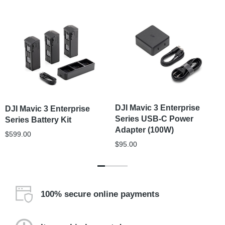
DJI Mavic 3 Enterprise
DJI Mavic 3 Enterprise
Series USB-C Power
Series Battery Kit
Adapter (100W)
$
599.00
$
95.00
100% secure online payments