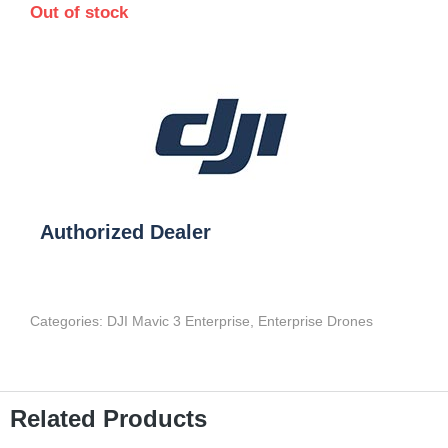
Out of stock
Authorized Dealer
Categories:
DJI Mavic 3 Enterprise
,
Enterprise Drones
Related Products