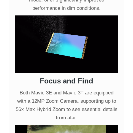
performance in dim conditions.
Focus and Find
Both Mavic 3E and Mavic 3T are equipped
with a 12MP Zoom Camera, supporting up to
56× Max Hybrid Zoom to see essential details
from afar.