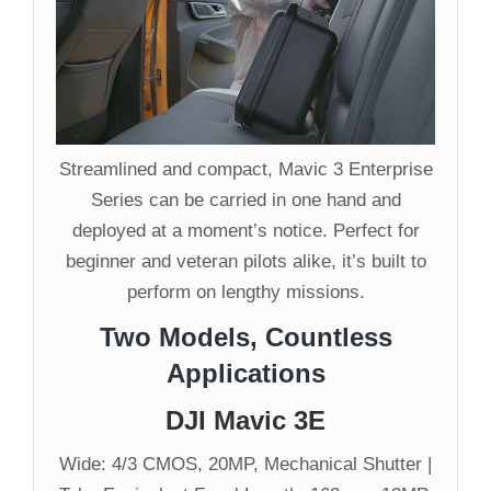
Streamlined and compact, Mavic 3 Enterprise
Series can be carried in one hand and
deployed at a moment’s notice. Perfect for
beginner and veteran pilots alike, it’s built to
perform on lengthy missions.
Two Models, Countless
Applications
DJI Mavic 3E
Wide: 4/3 CMOS, 20MP, Mechanical Shutter |