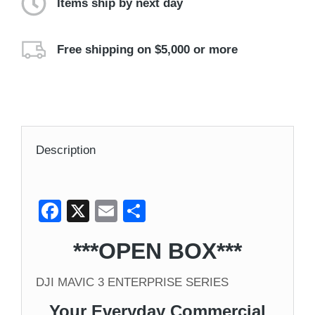
Items ship by next day
Free shipping on $5,000 or more
Description
Facebook
X
Email
Share
***OPEN BOX***
DJI MAVIC 3 ENTERPRISE SERIES
Your Everyday Commercial