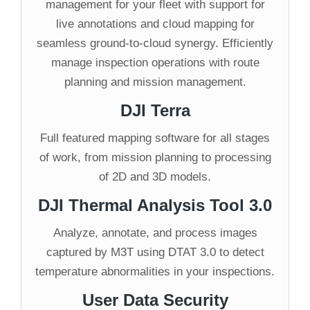
management for your fleet with support for
live annotations and cloud mapping for
seamless ground-to-cloud synergy. Efficiently
manage inspection operations with route
planning and mission management.
DJI Terra
Full featured mapping software for all stages
of work, from mission planning to processing
of 2D and 3D models.
DJI Thermal Analysis Tool 3.0
Analyze, annotate, and process images
captured by M3T using DTAT 3.0 to detect
temperature abnormalities in your inspections.
User Data Security