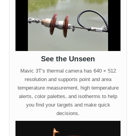
See the Unseen
Mavic 3T’s thermal camera has 640 × 512
resolution and supports point and area
temperature measurement, high temperature
alerts, color palettes, and isotherms to help
you find your targets and make quick
decisions.