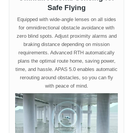
Safe Flying
Equipped with wide-angle lenses on all sides
for omnidirectional obstacle avoidance with
zero blind spots. Adjust proximity alarms and
braking distance depending on mission
requirements. Advanced RTH automatically
plans the optimal route home, saving power,
time, and hassle. APAS 5.0 enables automatic
rerouting around obstacles, so you can fly
with peace of mind.