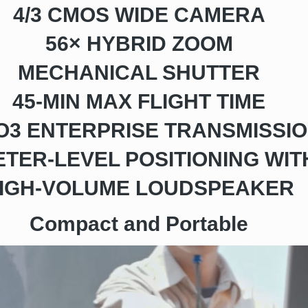
4/3 CMOS WIDE CAMERA
56× HYBRID ZOOM
MECHANICAL SHUTTER
45-MIN MAX FLIGHT TIME
 O3 ENTERPRISE TRANSMISSI
TER-LEVEL POSITIONING WIT
IGH-VOLUME LOUDSPEAKER
Compact and Portable