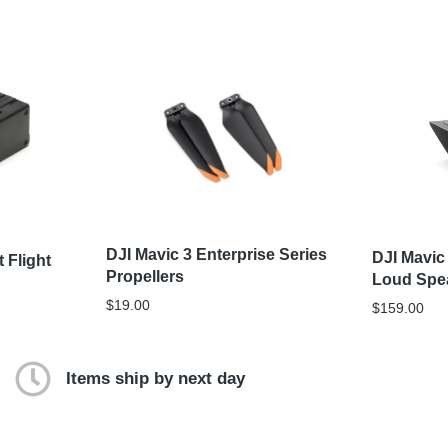
DJI Mavic 3 Enterprise Series
DJI Mavic
t Flight
Propellers
Loud Spe
$
19.00
$
159.00
Items ship by next day