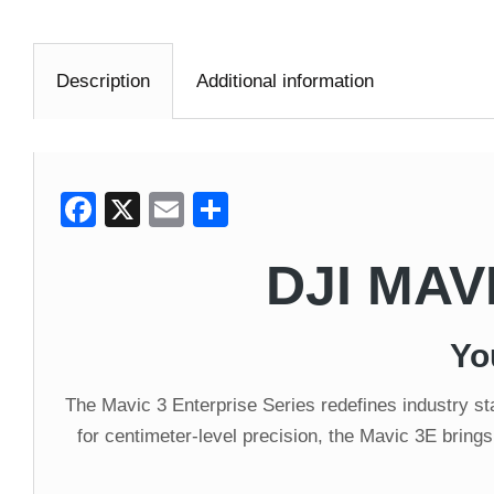
Description
Additional information
Facebook
X
Email
Share
DJI MAV
Yo
The Mavic 3 Enterprise Series redefines industry 
for centimeter-level precision, the Mavic 3E brings