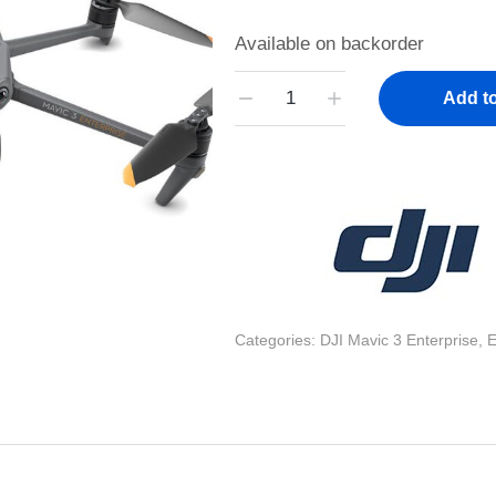
Available on backorder
Add to
Categories:
DJI Mavic 3 Enterprise
,
E