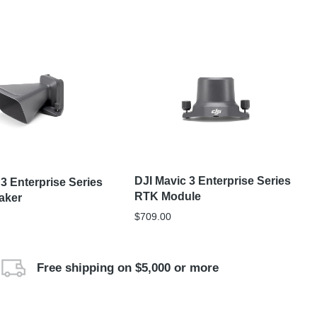
DJI Mavic 3 Enterprise Series
 3 Enterprise Series
RTK Module
aker
$
709.00
Free shipping on $5,000 or more