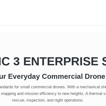
IC 3 ENTERPRISE 
ur Everyday Commercial Drone
standards for small commercial drones. With a mechanical 
 mapping and mission efficiency to new heights. A thermal ver
rescue, inspection, and night operations.