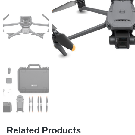
Related Products