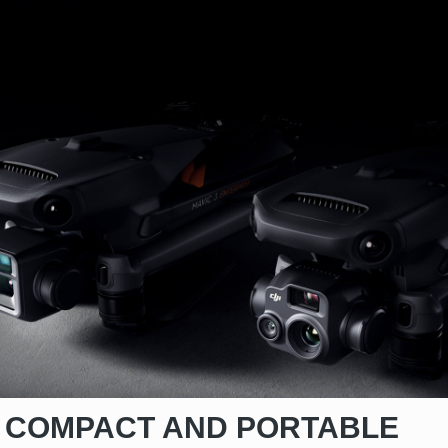
COMPACT AND PORTABLE