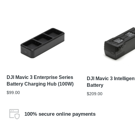
DJI Mavic 3 Enterprise Series
DJI Mavic 3 Intelligen
Battery Charging Hub (100W)
Battery
$
99.00
$
209.00
100% secure online payments