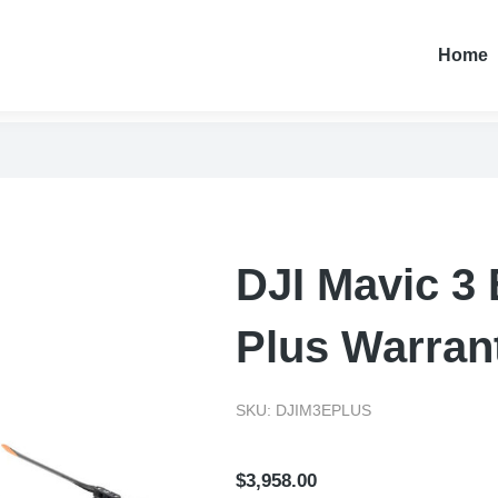
Home
DJI Mavic 3 
Plus Warran
SKU: DJIM3EPLUS
$
3,958.00