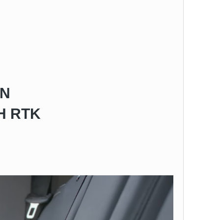
ON
H RTK