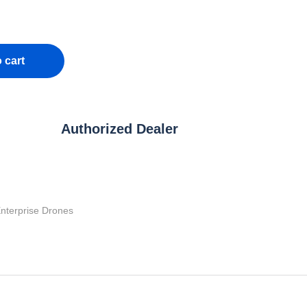
 cart
Authorized Dealer
nterprise Drones