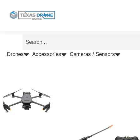
Drones
Accessories
Cameras / Sensors