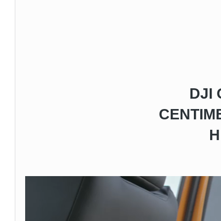
DJI
CENTIME
H