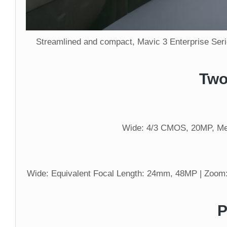
Streamlined and compact, Mavic 3 Enterprise Serie
Two
Wide: 4/3 CMOS, 20MP, Mec
Wide: Equivalent Focal Length: 24mm, 48MP | Zoom:
P