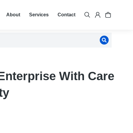
About
Services
Contact
Enterprise With Care
ty