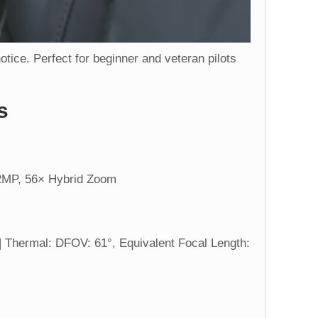
ice. Perfect for beginner and veteran pilots
s
12MP, 56× Hybrid Zoom
 Thermal: DFOV: 61°, Equivalent Focal Length: