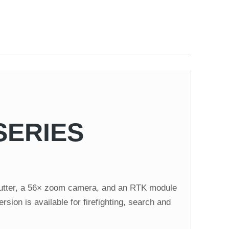
SERIES
shutter, a 56× zoom camera, and an RTK module
sion is available for firefighting, search and