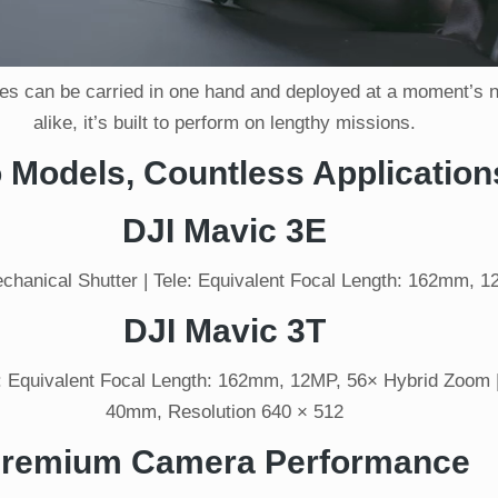
s can be carried in one hand and deployed at a moment’s not
alike, it’s built to perform on lengthy missions.
 Models, Countless Application
DJI Mavic 3E
hanical Shutter | Tele: Equivalent Focal Length: 162mm, 
DJI Mavic 3T
 Equivalent Focal Length: 162mm, 12MP, 56× Hybrid Zoom |
40mm, Resolution 640 × 512
remium Camera Performance